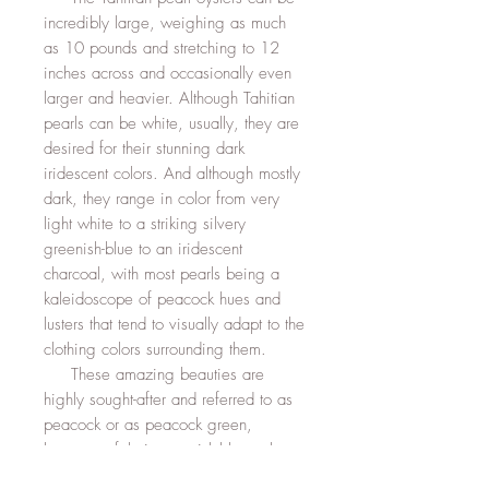
incredibly large, weighing as much
as 10 pounds and stretching to 12
inches across and occasionally even
larger and heavier. Although Tahitian
pearls can be white, usually, they are
desired for their stunning dark
iridescent colors. And although mostly
dark, they range in color from very
light white to a striking silvery
greenish-blue to an iridescent
charcoal, with most pearls being a
kaleidoscope of peacock hues and
lusters that tend to visually adapt to the
clothing colors surrounding them.
These amazing beauties are
highly sought-after and referred to as
peacock or as peacock green,
because of their greenish-blue color,
an almost exact match to the