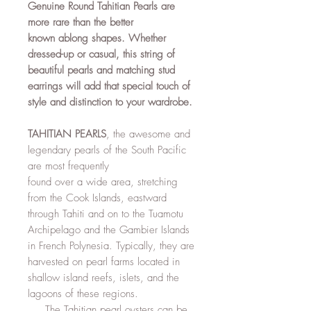
Genuine Round Tahitian Pearls are
more rare than the better
known ablong shapes. Whether
dressed-up or casual, this string of
beautiful pearls and matching stud
earrings will add that special touch of
style and distinction to your wardrobe.
TAHITIAN PEARLS
, the awesome and
legendary pearls of the South Pacific
are most frequently
found over a wide area, stretching
from the Cook Islands, eastward
through Tahiti and on to the Tuamotu
Archipelago and the Gambier Islands
in French Polynesia. Typically, they are
harvested on pearl farms located in
shallow island reefs, islets, and the
lagoons of these regions.
The Tahitian pearl oysters can be