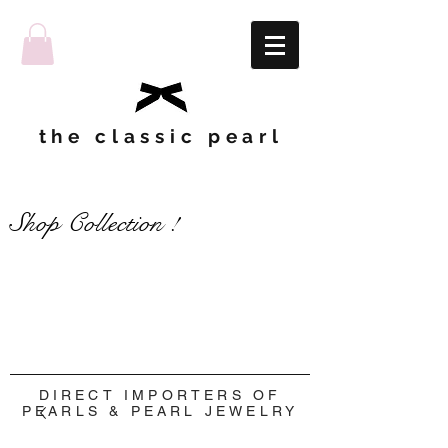
the classic pearl
Shop Collection !
Shop Collection !
DIRECT IMPORTERS OF
PEARLS & PEARL JEWELRY