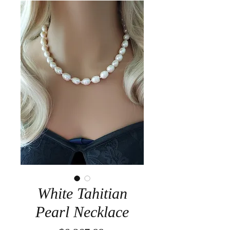
White Tahitian
Pearl Necklace