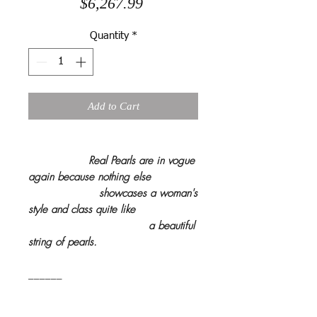
Price
$6,267.99
Quantity
*
Add to Cart
Real Pearls are in vogue
again because nothing else
showcases a woman's
style and class quite like
a beautiful
string of pearls.
______