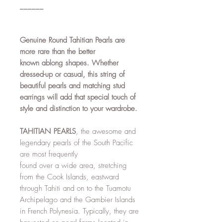
______
Genuine Round Tahitian Pearls are
more rare than the better
known ablong shapes. Whether
dressed-up or casual, this string of
beautiful pearls and matching stud
earrings will add that special touch of
style and distinction to your wardrobe.
TAHITIAN PEARLS
, the awesome and
legendary pearls of the South Pacific
are most frequently
found over a wide area, stretching
from the Cook Islands, eastward
through Tahiti and on to the Tuamotu
Archipelago and the Gambier Islands
in French Polynesia. Typically, they are