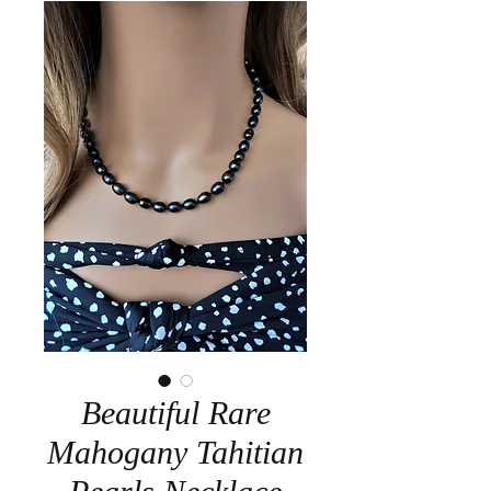
Beautiful Rare
Mahogany Tahitian