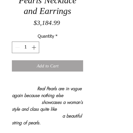
Pearls Necklace
and Earrings
Price
$3,184.99
Quantity
*
Add to Cart
Real Pearls are in vogue
again because nothing else
showcases a woman's
style and class quite like
a beautiful
string of pearls.