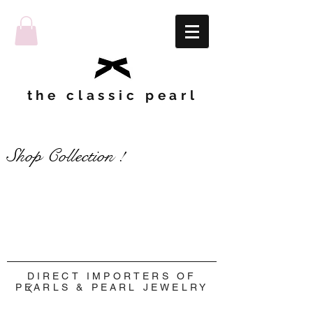
the classic pearl
Shop Collection !
Shop Collection !
DIRECT IMPORTERS OF
PEARLS & PEARL JEWELRY