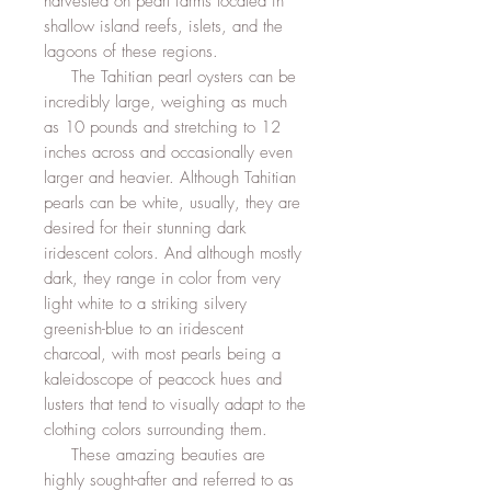
harvested on pearl farms located in
shallow island reefs, islets, and the
lagoons of these regions.
The Tahitian pearl oysters can be
incredibly large, weighing as much
as 10 pounds and stretching to 12
inches across and occasionally even
larger and heavier. Although Tahitian
pearls can be white, usually, they are
desired for their stunning dark
iridescent colors. And although mostly
dark, they range in color from very
light white to a striking silvery
greenish-blue to an iridescent
charcoal, with most pearls being a
kaleidoscope of peacock hues and
lusters that tend to visually adapt to the
clothing colors surrounding them.
These amazing beauties are
highly sought-after and referred to as